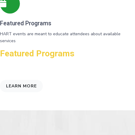
Featured Programs
HART events are meant to educate attendees about available
services
Featured Programs
Connecting folks with agencies that may help them, and shed light on
the underlying factors that affect poverty
LEARN MORE