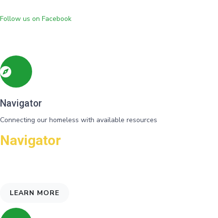
Follow us on Facebook
Navigator
Connecting our homeless with available resources
Navigator
Needs and eligibility for programs are identified and referrals gvien
for support
LEARN MORE