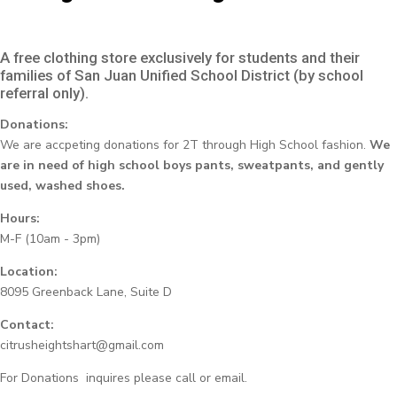
A free clothing store exclusively for students and their
families of San Juan Unified School District (by school
referral only).
Donations:
We are accpeting donations for 2T through High School fashion.
We
are in need of high school boys pants, sweatpants, and gently
used, washed shoes.
Hours:
M-F (10am - 3pm)
Location:
8095 Greenback Lane, Suite D
Contact:
citrusheightshart@gmail.com
For Donations inquires please call or email.