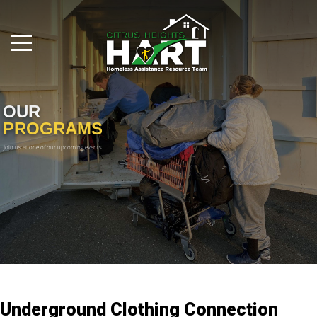
OUR
PROGRAMS
Join us at one of our upcoming events

Underground Clothing Connection