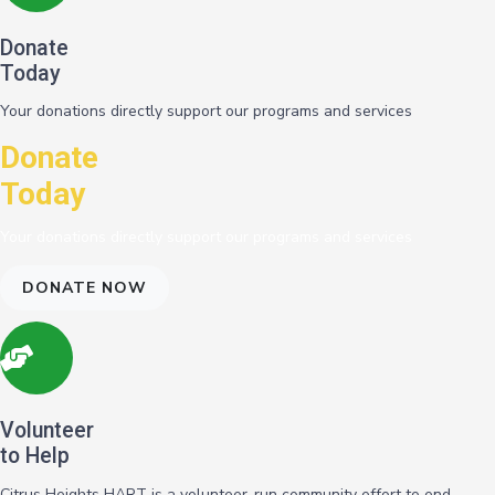
Donate
Today
Your donations directly support our programs and services
Donate
Today
Your donations directly support our programs and services
DONATE NOW
Volunteer
to Help
Citrus Heights HART is a volunteer-run community effort to end