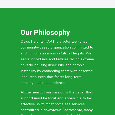
Our Philosophy
Citrus Heights HART is a volunteer-driven,
community-based organization committed to
ending homelessness in Citrus Heights. We
serve individuals and families facing extreme
poverty, housing insecurity, and chronic
instability by connecting them with essential,
local resources that foster long-term
stability and independence.
At the heart of our mission is the belief that
support must be local and accessible to be
effective. With most homeless services
centralized in downtown Sacramento, many