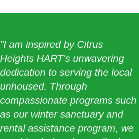
"I am inspired by Citrus
Heights HART's unwavering
dedication to serving the local
unhoused. Through
compassionate programs such
as our winter sanctuary and
rental assistance program, we