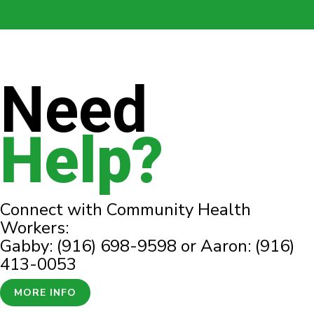
Need
Help?
Connect with Community Health
Workers:
Gabby: (916) 698-9598 or Aaron: (916)
413-0053
MORE INFO