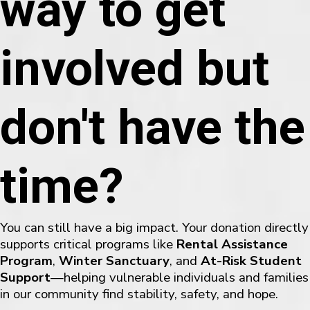
way to get
involved but
don't have the
time?
You can still have a big impact. Your donation directly
supports critical programs like
Rental Assistance
Program
,
Winter Sanctuary
, and
At-Risk Student
Support
—helping vulnerable individuals and families
in our community find stability, safety, and hope.