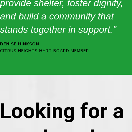
provide shelter, foster dignity,
and build a community that
stands together in support."
DENISE HINKSON
CITRUS HEIGHTS HART BOARD MEMBER
Looking for a