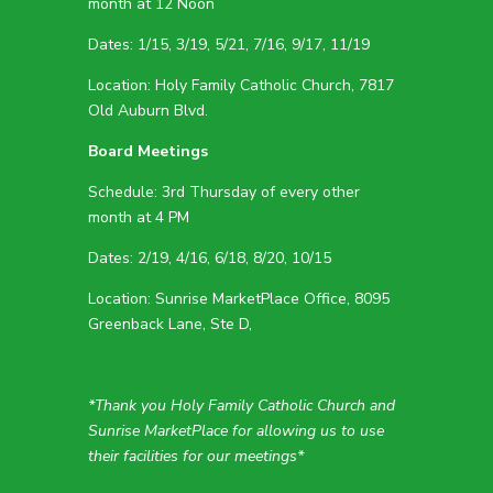
month at 12 Noon
Dates: 1/15, 3/19, 5/21, 7/16, 9/17, 11/19
Location: Holy Family Catholic Church, 7817
Old Auburn Blvd.
Board Meetings
Schedule: 3rd Thursday of every other
month at 4 PM
Dates: 2/19, 4/16, 6/18, 8/20, 10/15
Location: Sunrise MarketPlace Office, 8095
Greenback Lane, Ste D,
*Thank you Holy Family Catholic Church and
Sunrise MarketPlace for allowing us to use
their facilities for our meetings*