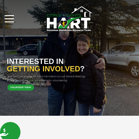
INTERESTED IN
GETTING INVOLVED
?
Visit our Contact page for more information on our General Meetings, 
and Committees that are available for volunteering!

VOLUNTEER TODAY