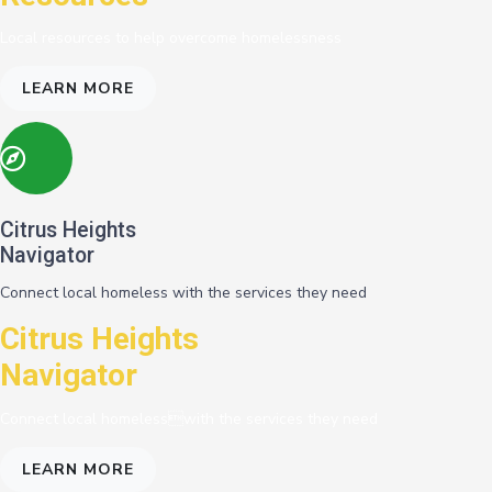
Local resources to help overcome homelessness
LEARN MORE
Citrus Heights
Navigator
Connect local homeless with the services they need
Citrus Heights
Navigator
Connect local homelesswith the services they need
LEARN MORE