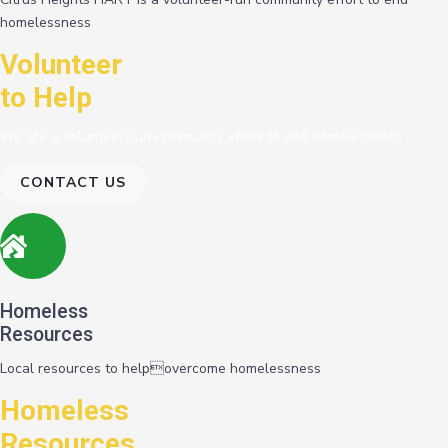
homelessness
Volunteer
to Help
We are a volunteer-run community effort to end homelessness
CONTACT US
Homeless
Resources
Local resources to helpovercome homelessness
Homeless
Resources