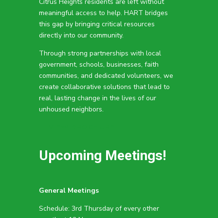
Citrus Heights residents are left without
meaningful access to help. HART bridges
this gap by bringing critical resources
directly into our community.
Through strong partnerships with local
government, schools, businesses, faith
communities, and dedicated volunteers, we
create collaborative solutions that lead to
real, lasting change in the lives of our
unhoused neighbors.
VIEW BROCHURE
Upcoming Meetings!
General Meetings
Schedule: 3rd Thursday of every other