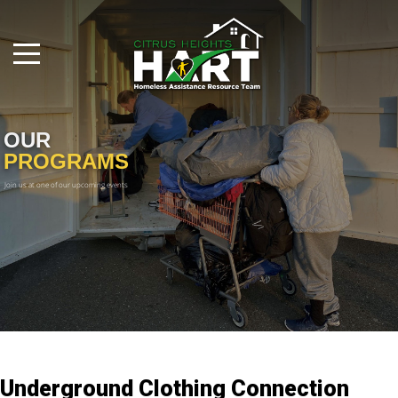
OUR
PROGRAMS
Join us at one of our upcoming events

Underground Clothing Connection