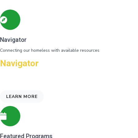
Navigator
Connecting our homeless with available resources
Navigator
Needs and eligibility for programs are identified and referrals gvien
for support
LEARN MORE
Featured Programs