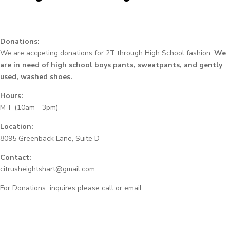
Donations:
We are accpeting donations for 2T through High School fashion.
We
are in need of high school boys pants, sweatpants, and gently
used, washed shoes.
Hours:
M-F (10am - 3pm)
Location:
8095 Greenback Lane, Suite D
Contact:
citrusheightshart@gmail.com
For Donations inquires please call or email.