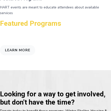
HART events are meant to educate attendees about available
services
Featured Programs
Connecting folks with agencies that may help them, and shed light on
the underlying factors that affect poverty
LEARN MORE
Looking for a way to get involved,
but don't have the time?
Donate today to benefit these programs: Winter Shelter, Housing &